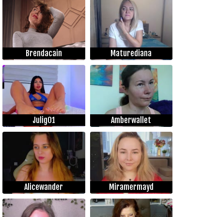
Brendacain
Maturediana
Julig01
Amberwallet
Alicewander
Miramermayd