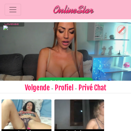
Volgende
Profiel
Privé Chat
-
-