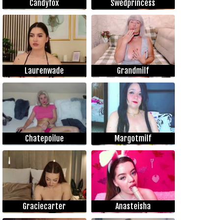
Candyfox
Swedprincess
Laurenwade
Grandmilf
Chatepoilue
Margotmilf
Graciecarter
Anasteisha